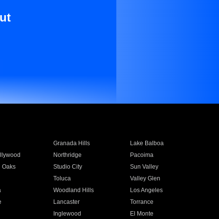
ut
Granada Hills
Lake Balboa
llywood
Northridge
Pacoima
 Oaks
Studio City
Sun Valley
Toluca
Valley Glen
a
Woodland Hills
Los Angeles
e
Lancaster
Torrance
Inglewood
El Monte