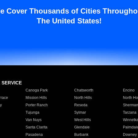
e Cover Thousands of Cities Througho
The United States!
E SERVICE
Canoga Park
Chatsworth
Encino
rrace
Mission Hills
North Hills
North Ho
y
Porter Ranch
Reseda
Sherman
Tujunga
Sylmar
Tarzana
Van Nuys
West Hills
Winnetk
Santa Clarita
Glendale
Palmdal
Pasadena
Burbank
Downey