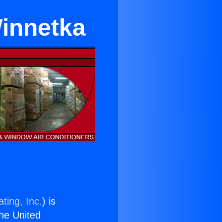
Winnetka
ting, Inc.
) is
the United