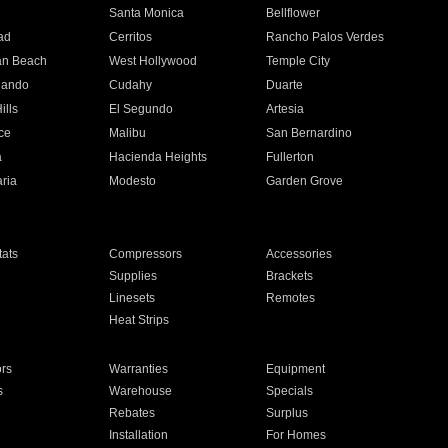
n
Santa Monica
Bellflower
ad
Cerritos
Rancho Palos Verdes
an Beach
West Hollywood
Temple City
nando
Cudahy
Duarte
ills
El Segundo
Artesia
ce
Malibu
San Bernardino
a
Hacienda Heights
Fullerton
ria
Modesto
Garden Grove
ats
Compressors
Accessories
Supplies
Brackets
Linesets
Remotes
Heat Strips
ors
Warranties
Equipment
s
Warehouse
Specials
Rebates
Surplus
Installation
For Homes