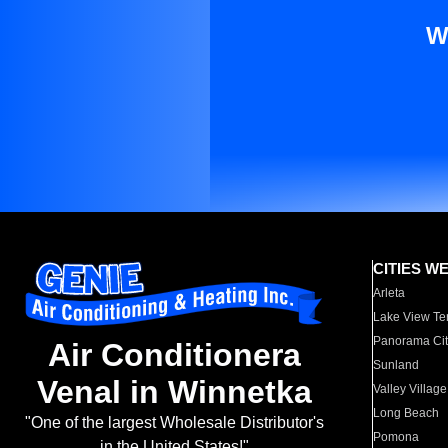
W
CITIES W
Arleta
Lake View Te
Panorama Cit
Air Conditionera
Sunland
Venal in Winnetka
Valley Village
Long Beach
"One of the largest Wholesale Distributor's
Pomona
in the United States!"