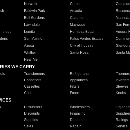
Norwalk
Carson
Compto
ach
Baldwin Park
Arcadia
Roseme
Bell Gardens
Claremont
Manhatt
Lawndale
Maywood
San Fer
ntridge
Lomita
Hermosa Beach
Agoura H
rdens
San Marino
Palos Verdes Estates
Commer
Azusa
City of Industry
Glendor
Whittier
Santa Rosa
Santa Ma
Near Me
RIES WE CARRY
ols
Transformers
Refrigerants
Thermost
Capacitors
Appliances
Inverters
Cassettes
Filters
Sleeves
Coils
Freon
Knobs
VICES
s
Distributors
Wholesalers
Liquidat
Discounts
Financing
Supplier
Supplies
Dealers
Ratings
Sales
Repair
Service