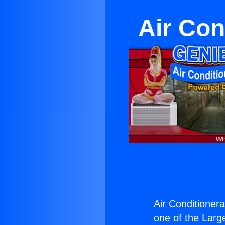
Air Con
Air Conditioner
one of the Large