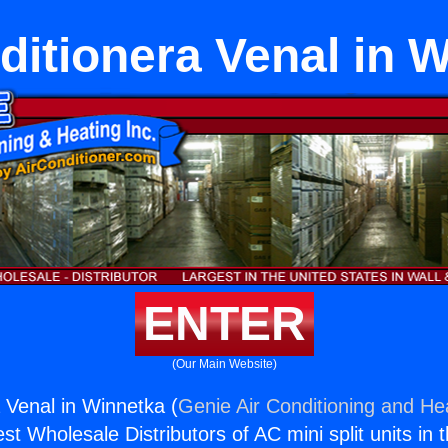
ditionera Venal in 
ENTER
(Our Main Website)
a Venal in Winnetka (
Genie Air Conditioning and Hea
st Wholesale Distributors of AC mini split units in 