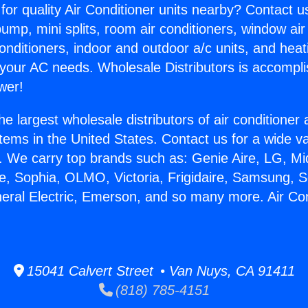
for quality Air Conditioner units nearby? Contact u
pump, mini splits, room air conditioners, window air
onditioners, indoor and outdoor a/c units, and heat
 your AC needs. Wholesale Distributors is accompl
wer!
he largest wholesale distributors of air conditione
stems in the United States. Contact us for a wide va
. We carry top brands such as: Genie Aire, LG, M
ce, Sophia, OLMO, Victoria, Frigidaire, Samsung, 
neral Electric, Emerson, and so many more. Air Co
15041 Calvert Street • Van Nuys, CA 91411
(818) 785-4151