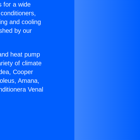
s for a wide
 conditioners,
ing and cooling
ished by our
r and heat pump
riety of climate
idea, Cooper
Soleus, Amana,
nditionera Venal