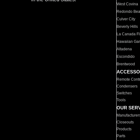
West Covina
Redondo Be
Culver City
Beverly Hills
La Canada Fli
Hawaiian Ga
Altadena
Escondido
Brentwood
ACCESSO
Remote Contr
Condensers
Switches
Tools
OUR SER
Manufacturer
Closeouts
Products
Parts