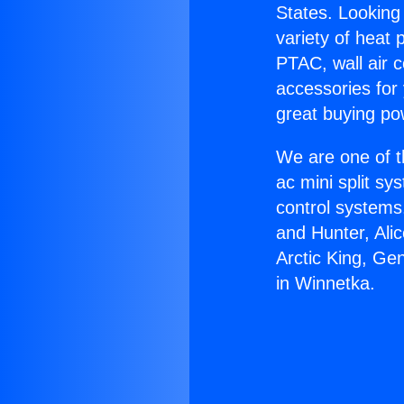
States. Looking 
variety of heat 
PTAC, wall air c
accessories for
great buying po
We are one of t
ac mini split sy
control systems
and Hunter, Ali
Arctic King, Ge
in Winnetka.