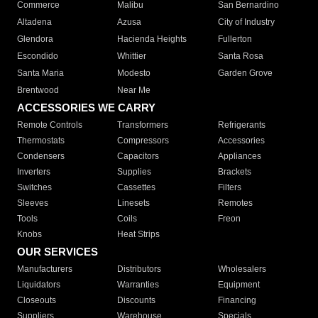
Commerce
Malibu
San Bernardino
Altadena
Azusa
City of Industry
Glendora
Hacienda Heights
Fullerton
Escondido
Whittier
Santa Rosa
Santa Maria
Modesto
Garden Grove
Brentwood
Near Me
ACCESSORIES WE CARRY
Remote Controls
Transformers
Refrigerants
Thermostats
Compressors
Accessories
Condensers
Capacitors
Appliances
Inverters
Supplies
Brackets
Switches
Cassettes
Filters
Sleeves
Linesets
Remotes
Tools
Coils
Freon
Knobs
Heat Strips
OUR SERVICES
Manufacturers
Distributors
Wholesalers
Liquidators
Warranties
Equipment
Closeouts
Discounts
Financing
Suppliers
Warehouse
Specials