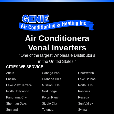
Air Conditionera
Venal Inverters
"One of the largest Wholesale Distributor's
in the United States!"
CITIES WE SERVICE
Arleta
Canoga Park
Chatsworth
Encino
Granada Hills
Lake Balboa
Lake View Terrace
Mission Hills
North Hills
North Hollywood
Northridge
Pacoima
Panorama City
Porter Ranch
Reseda
Sherman Oaks
Studio City
Sun Valley
Sunland
Tujunga
Sylmar