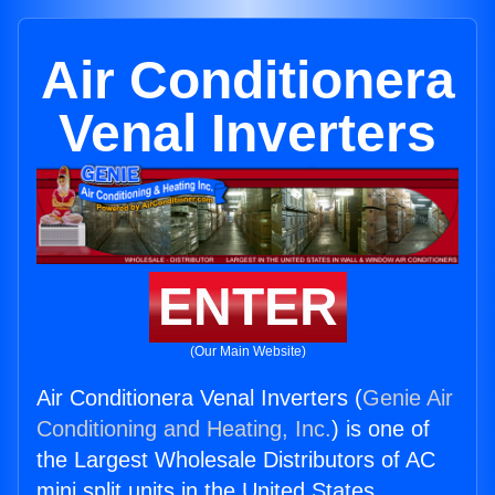
Air Conditionera
Venal Inverters
ENTER
(Our Main Website)
Air Conditionera Venal Inverters (
Genie Air
Conditioning and Heating, Inc.
) is one of
the Largest Wholesale Distributors of AC
mini split units in the United States.