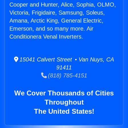
Cooper and Hunter, Alice, Sophia, OLMO,
Victoria, Frigidaire, Samsung, Soleus,
Amana, Arctic King, General Electric,
Emerson, and so many more. Air
Conditionera Venal Inverters.
15041 Calvert Street • Van Nuys, CA
91411
(818) 785-4151
We Cover Thousands of Cities
Throughout
The United States!