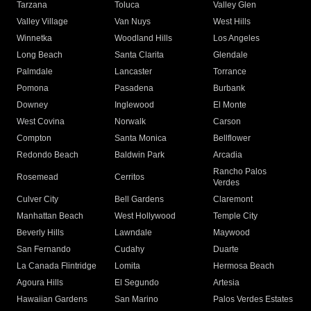
Tarzana
Toluca
Valley Glen
Valley Village
Van Nuys
West Hills
Winnetka
Woodland Hills
Los Angeles
Long Beach
Santa Clarita
Glendale
Palmdale
Lancaster
Torrance
Pomona
Pasadena
Burbank
Downey
Inglewood
El Monte
West Covina
Norwalk
Carson
Compton
Santa Monica
Bellflower
Redondo Beach
Baldwin Park
Arcadia
Rancho Palos
Rosemead
Cerritos
Verdes
Culver City
Bell Gardens
Claremont
Manhattan Beach
West Hollywood
Temple City
Beverly Hills
Lawndale
Maywood
San Fernando
Cudahy
Duarte
La Canada Flintridge
Lomita
Hermosa Beach
Agoura Hills
El Segundo
Artesia
Hawaiian Gardens
San Marino
Palos Verdes Estates