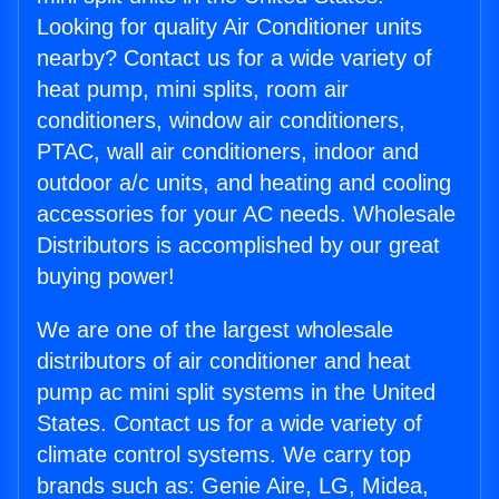
Looking for quality Air Conditioner units
nearby? Contact us for a wide variety of
heat pump, mini splits, room air
conditioners, window air conditioners,
PTAC, wall air conditioners, indoor and
outdoor a/c units, and heating and cooling
accessories for your AC needs. Wholesale
Distributors is accomplished by our great
buying power!
We are one of the largest wholesale
distributors of air conditioner and heat
pump ac mini split systems in the United
States. Contact us for a wide variety of
climate control systems. We carry top
brands such as: Genie Aire, LG, Midea,